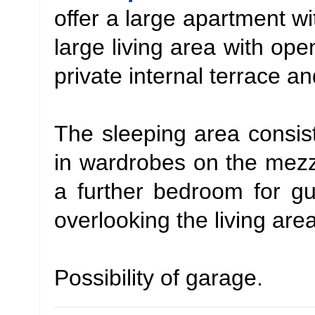
offer a large apartment wi
large living area with op
private internal terrace an
The sleeping area consis
in wardrobes on the mezza
a further bedroom for g
overlooking the living area
Possibility of garage.