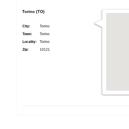
Torino (TO)
City:
Torino
Town:
Torino
Locality:
Torino
Zip:
10121