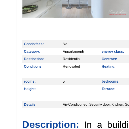
Condo fees:
No
Category:
Appartamenti
energy class:
Destination:
Residential
Contract:
Conditions:
Renovated
Heating:
rooms:
5
bedrooms:
Height:
Terrace:
Details:
Air-Conditioned, Security door, Kitchen, 
Description:
In a build