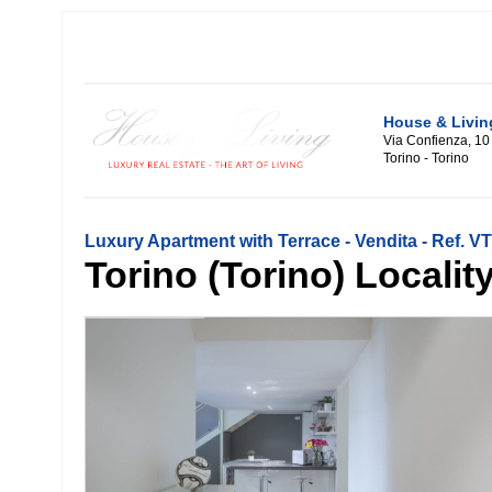
House & Livin
Via Confienza, 10
Torino - Torino
Luxury Apartment with Terrace - Vendita - Ref. 
Torino (Torino) Locality: