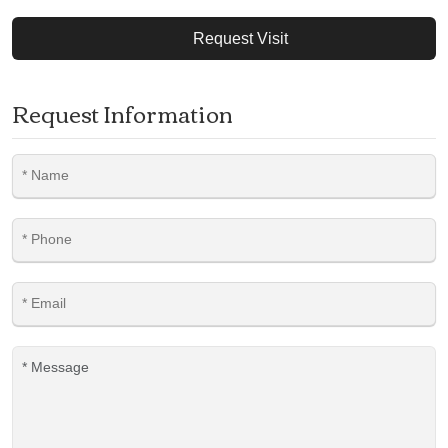
Request Visit
Request Information