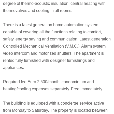
degree of thermo-acoustic insulation, central heating with
thermovalves and cooling in all rooms.
There is a latest generation home automation system
capable of covering all the functions relating to comfort,
safety, energy saving and communication. Latest generation
Controlled Mechanical Ventilation (V.M.C.). Alarm system,
video intercom and motorized shutters. The apartment is
rented fully furnished with designer furnishings and
appliances.
Required fee Euro 2,500/month, condominium and
heating/cooling expenses separately. Free immediately.
The building is equipped with a concierge service active
from Monday to Saturday. The property is located between