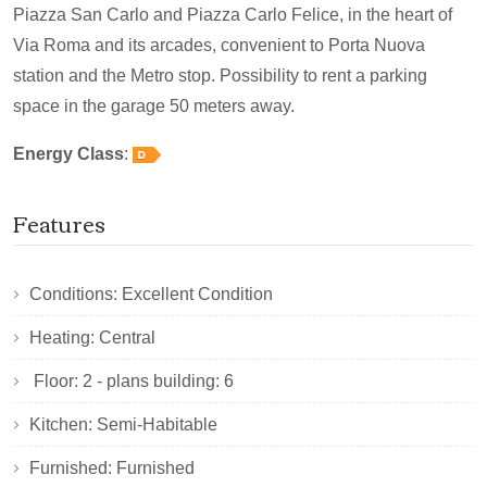
Piazza San Carlo and Piazza Carlo Felice, in the heart of
Via Roma and its arcades, convenient to Porta Nuova
station and the Metro stop. Possibility to rent a parking
space in the garage 50 meters away.
Energy Class
:
Features
Conditions: Excellent Condition
Heating: Central
Floor: 2 - plans building: 6
Kitchen: Semi-Habitable
Furnished: Furnished