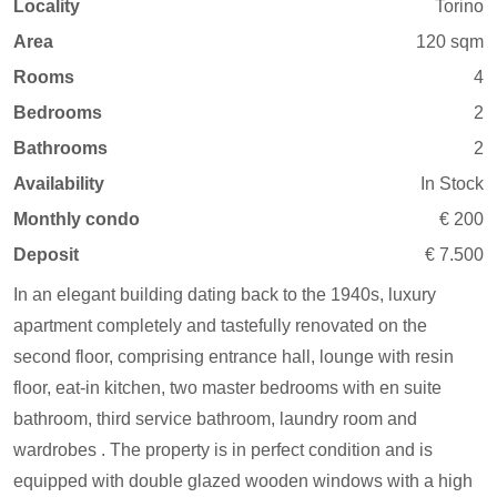
Locality
Torino
Area
120 sqm
Rooms
4
Bedrooms
2
Bathrooms
2
Availability
In Stock
Monthly condo
€ 200
Deposit
€ 7.500
In an elegant building dating back to the 1940s, luxury
apartment completely and tastefully renovated on the
second floor, comprising entrance hall, lounge with resin
floor, eat-in kitchen, two master bedrooms with en suite
bathroom, third service bathroom, laundry room and
wardrobes . The property is in perfect condition and is
equipped with double glazed wooden windows with a high