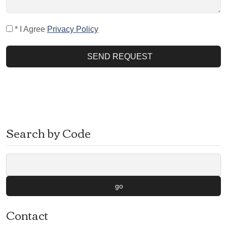
* I Agree
Privacy Policy
SEND REQUEST
Search by Code
go
Contact