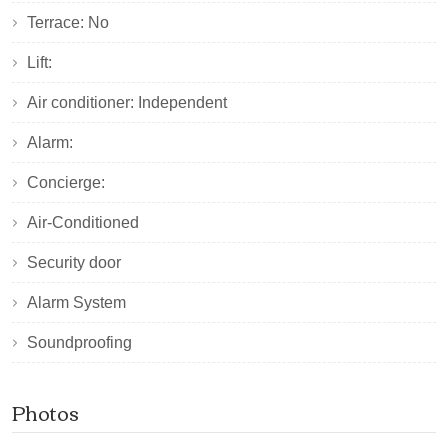
Terrace: No
Lift:
Air conditioner: Independent
Alarm:
Concierge:
Air-Conditioned
Security door
Alarm System
Soundproofing
Photos