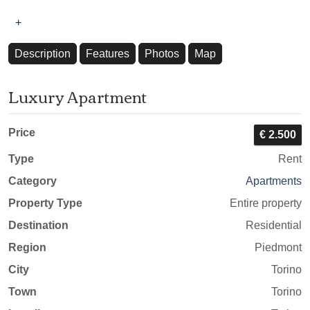
+
Description
Features
Photos
Map
Luxury Apartment
Price
€ 2.500
Type
Rent
Category
Apartments
Property Type
Entire property
Destination
Residential
Region
Piedmont
City
Torino
Town
Torino