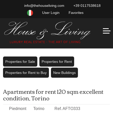
info@thehouseliving.com
+39 0117538618
User Login
Favorites
Properties for Sale
Properties for Rent
Properties for Rent to Buy
New Buildings
Apartments for rent 120 sqm excellent
condition, Torino
Piedmont
Torino
Ref. AFTO333