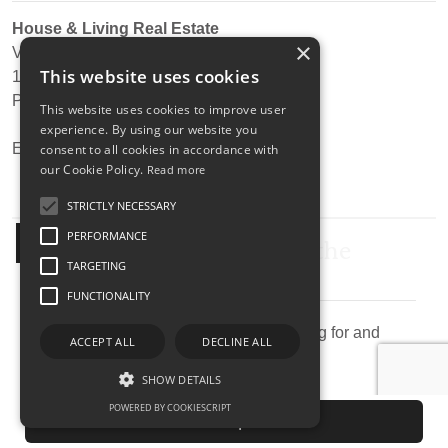
House & Living Real Estate
×
Via Confienza, 10
This website uses cookies
10121
-
Torino
Phone:
+39 0117538618
This website uses cookies to improve user
experience. By using our website you
Email:
info@thehouseliving.com
consent to all cookies in accordance with
our Cookie Policy.
Read more
STRICTLY NECESSARY
Submit your search to the
PERFORMANCE
agency
TARGETING
FUNCTIONALITY
Describe the property you are looking for and
ACCEPT ALL
DECLINE ALL
send research agency.
SHOW DETAILS
POWERED BY COOKIESCRIPT
Send request