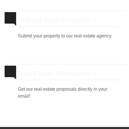
Submit Your Property
Submit your property to our real estate agency.
Real Estate Newsletter
Get our real estate proposals directly in your
email!