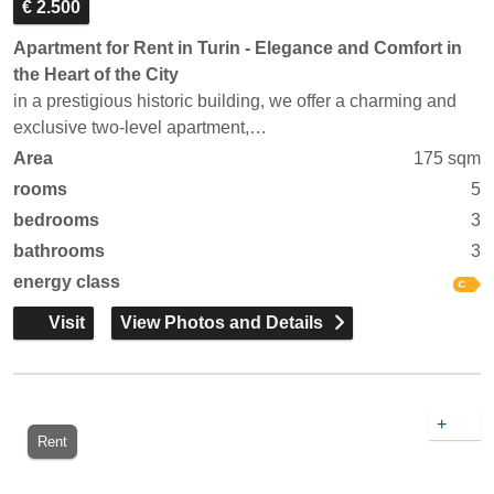
€ 2.500
Apartment for Rent in Turin - Elegance and Comfort in
the Heart of the City
in a prestigious historic building, we offer a charming and
exclusive two-level apartment,…
Area
175 sqm
rooms
5
bedrooms
3
bathrooms
3
energy class
Visit
View Photos and Details
+
Rent