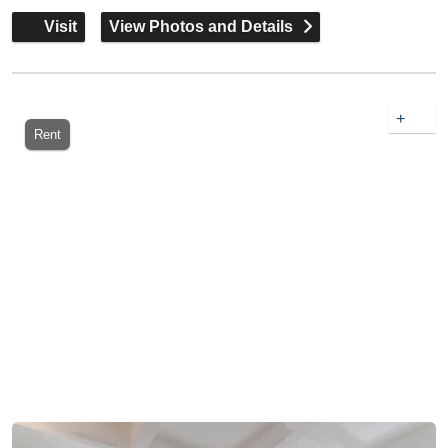
Visit
View Photos and Details
+
Rent