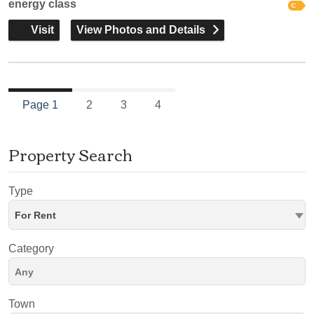
energy class
Visit
View Photos and Details
Page 1
2
3
4
Property Search
Type
For Rent
Category
Town