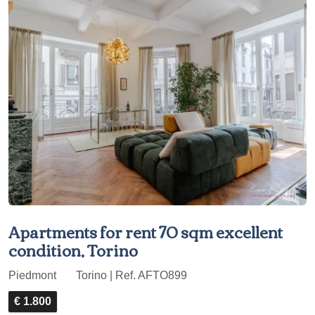
Apartments for rent 70 sqm excellent
condition, Torino
Piedmont
Torino | Ref. AFTO899
€ 1.800