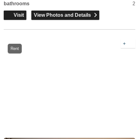
bathrooms
2
Visit
View Photos and Details
+
Rent