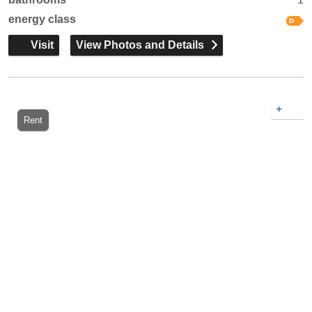
energy class
Visit
View Photos and Details
+
Rent