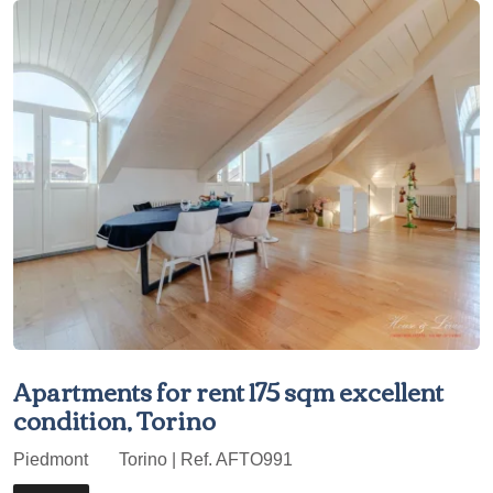
Apartments for rent 175 sqm excellent
condition, Torino
Piedmont
Torino | Ref. AFTO991