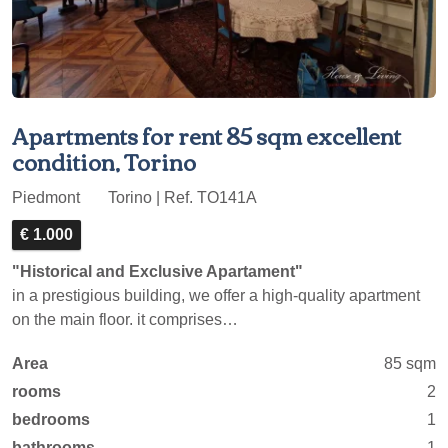
Apartments for rent 85 sqm excellent
condition, Torino
Piedmont
Torino | Ref. TO141A
€ 1.000
"Historical and Exclusive Apartament"
in a prestigious building, we offer a high-quality apartment
on the main floor. it comprises…
Area
85 sqm
rooms
2
bedrooms
1
bathrooms
1