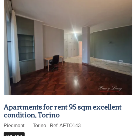
Apartments for rent 95 sqm excellent
condition, Torino
Piedmont
Torino | Ref. AFTO143