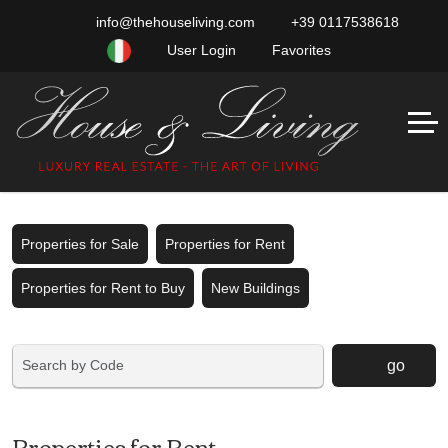
info@thehouseliving.com
+39 0117538618
User Login
Favorites
Properties for Sale
Properties for Rent
Properties for Rent to Buy
New Buildings
go
Properties for Rent