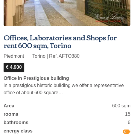
Offices, Laboratories and Shops for
rent 600 sqm, Torino
Piedmont
Torino | Ref. AFTO380
€ 4.900
Office in Prestigious building
in a prestigious historic building we offer a representative
office of about 600 square…
Area
600 sqm
rooms
15
bathrooms
6
energy class