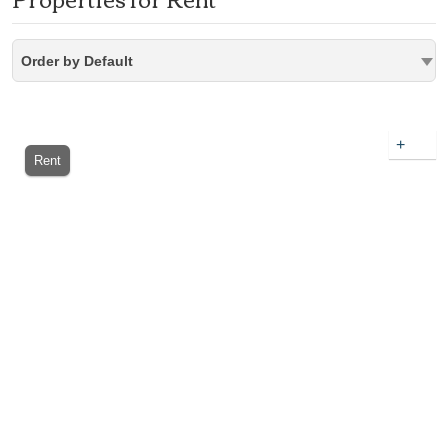
Order by Default
+
Rent