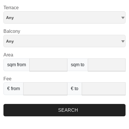
Terrace
Any
Balcony
Any
Area
sqm from
sqm to
Fee
€ from
€ to
SEARCH