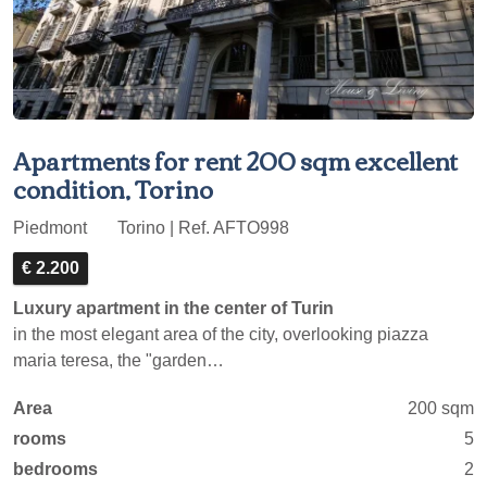
Apartments for rent 200 sqm excellent
condition, Torino
Piedmont
Torino | Ref. AFTO998
€ 2.200
Luxury apartment in the center of Turin
in the most elegant area of the city, overlooking piazza
maria teresa, the "garden…
Area
200 sqm
rooms
5
bedrooms
2