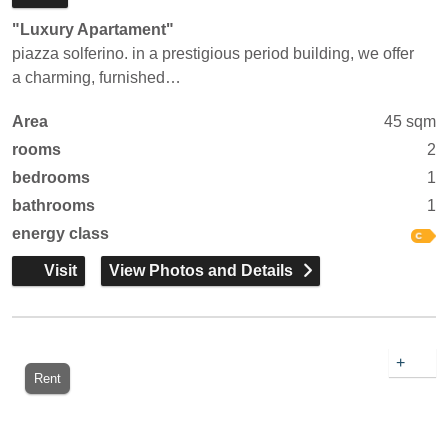
"Luxury Apartament"
piazza solferino. in a prestigious period building, we offer
a charming, furnished…
Area
45 sqm
rooms
2
bedrooms
1
bathrooms
1
energy class
Visit
View Photos and Details
+
Rent