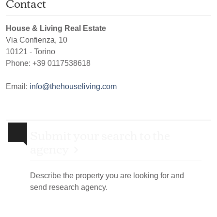
Contact
House & Living Real Estate
Via Confienza, 10
10121
-
Torino
Phone:
+39 0117538618
Email:
info@thehouseliving.com
Submit your search to the
agency
Describe the property you are looking for and
send research agency.