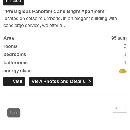
€ 1.400
"Prestigious Panoramic and Bright Apartment"
located on corso re umberto. in an elegant building with
concierge service, we offer a…
Area
95 sqm
rooms
3
bedrooms
1
bathrooms
1
energy class
Visit
View Photos and Details
+
Rent