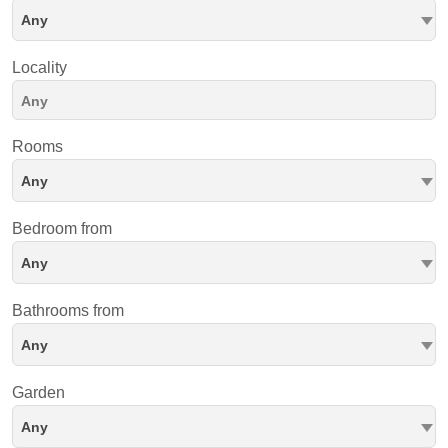
Any
Locality
Rooms
Any
Bedroom from
Any
Bathrooms from
Any
Garden
Any