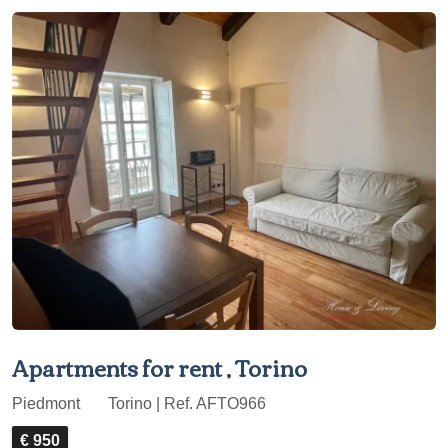
Apartments for rent , Torino
Piedmont
Torino | Ref. AFTO966
€ 950