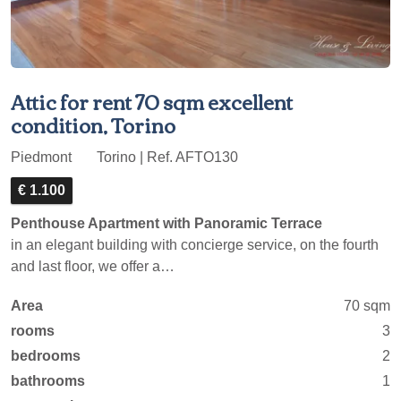
Attic for rent 70 sqm excellent
condition, Torino
Piedmont
Torino | Ref. AFTO130
€ 1.100
Penthouse Apartment with Panoramic Terrace
in an elegant building with concierge service, on the fourth
and last floor, we offer a…
Area
70 sqm
rooms
3
bedrooms
2
bathrooms
1