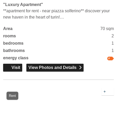
"Luxury Apartment"
**apartment for rent - near piazza solferino** discover your
new haven in the heart of turin!…
Area
70 sqm
rooms
2
bedrooms
1
bathrooms
1
energy class
Visit
View Photos and Details
+
Rent