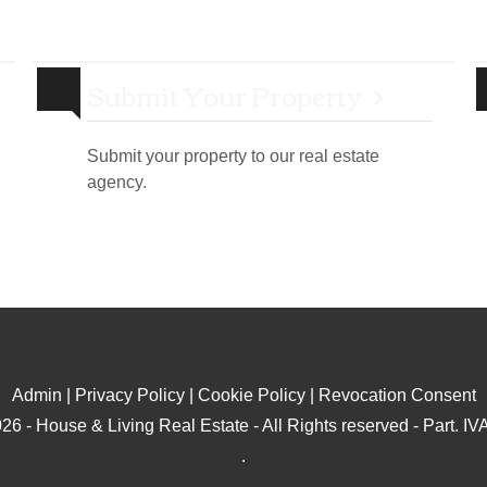
Submit Your Property
Submit your property to our real estate
agency.
Admin
|
Privacy Policy
|
Cookie Policy
|
Revocation Consent
26 - House & Living Real Estate - All Rights reserved - Part. 
.