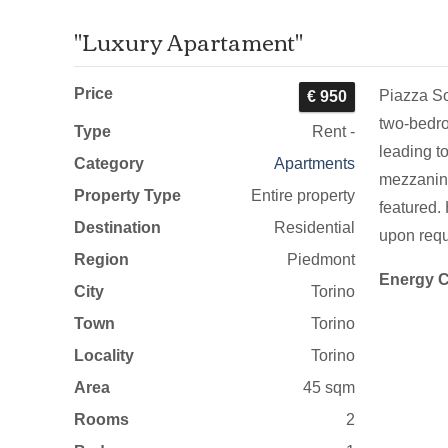
"Luxury Apartament"
Price
Piazza Sol
€ 950
two-bedro
Type
Rent -
leading t
Category
Apartments
mezzanine
Property Type
Entire property
featured.
Destination
Residential
upon requ
Region
Piedmont
Energy C
City
Torino
Town
Torino
Locality
Torino
Area
45 sqm
Rooms
2