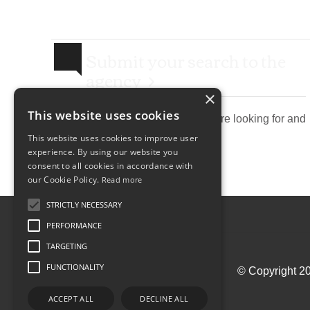
Submit your search to the
agency
×
This website uses cookies
Describe the property you are looking for and
send research agency.
This website uses cookies to improve user
experience. By using our website you
consent to all cookies in accordance with
our Cookie Policy.
Read more
STRICTLY NECESSARY
PERFORMANCE
TARGETING
FUNCTIONALITY
© Copyright 20
ACCEPT ALL
DECLINE ALL