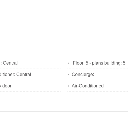
: Central
Floor: 5 - plans building: 5
ditioner: Central
Concierge:
y door
Air-Conditioned