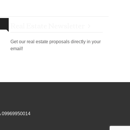
Real Estate Newsletter
Get our real estate proposals directly in your
email!
IVA 09969950014