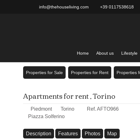
info@thehouseliving.com
+39 0117538618
Home
About us
Lifestyle
Properties for Sale
Properties for Rent
Properties 
Apartments for rent , Torino
Piedmont
Torino
Ref. AFTO966
Piazza Solferino
Description
Features
Photos
Map