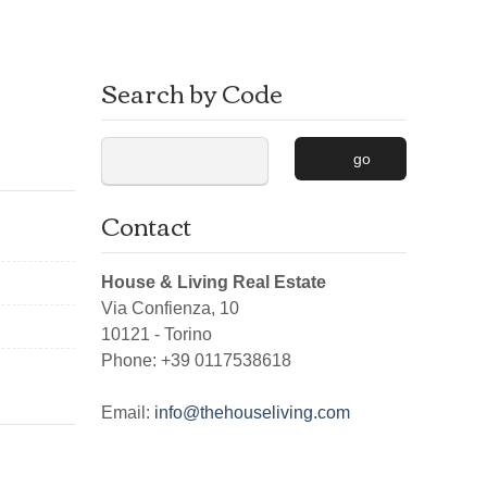
Search by Code
go
Contact
House & Living Real Estate
Via Confienza, 10
10121
-
Torino
Phone:
+39 0117538618
Email:
info@thehouseliving.com