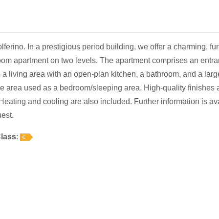
ferino. In a prestigious period building, we offer a charming, fu
om apartment on two levels. The apartment comprises an entra
o a living area with an open-plan kitchen, a bathroom, and a larg
 area used as a bedroom/sleeping area. High-quality finishes 
 Heating and cooling are also included. Further information is av
est.
lass
: