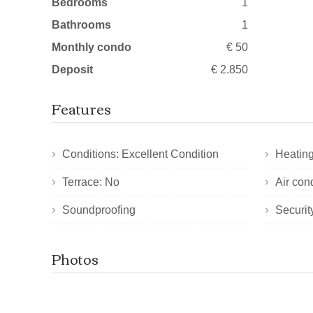
Bedrooms
1
Bathrooms
1
Monthly condo
€ 50
Deposit
€ 2.850
Features
Conditions: Excellent Condition
Heating
Terrace: No
Air con
Soundproofing
Securit
Photos