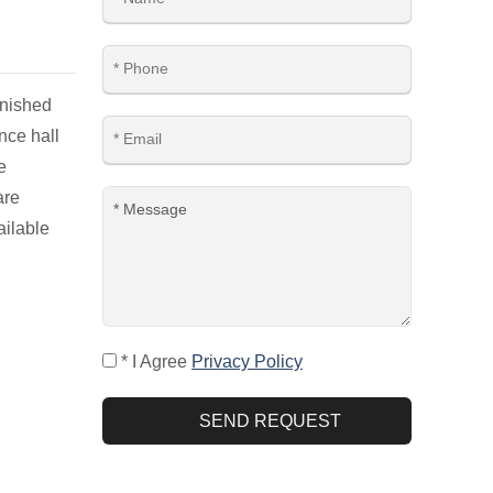
rnished
nce hall
e
are
ailable
* I Agree
Privacy Policy
SEND REQUEST