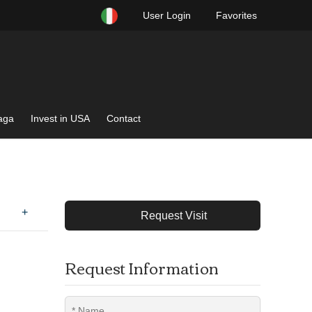
User Login
Favorites
raga
Invest in USA
Contact
+
Request Visit
Request Information