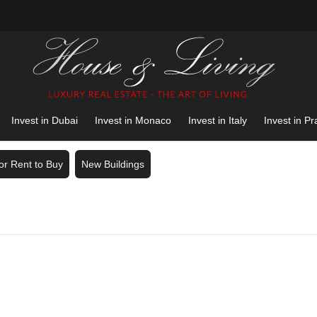
Invest in Dubai
Invest in Monaco
Invest in Italy
Invest in P
for Rent to Buy
New Buildings