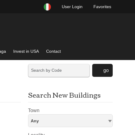
User Login
Favorites
raga
Invest in USA
Contact
go
Search New Buildings
Town
Any