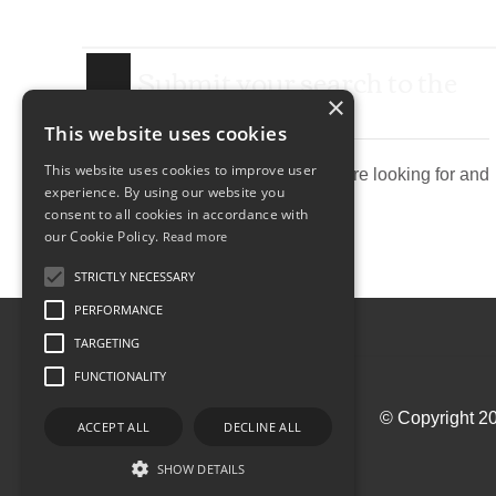
Submit your search to the
agency
×
This website uses cookies
This website uses cookies to improve user
Describe the property you are looking for and
experience. By using our website you
send research agency.
consent to all cookies in accordance with
our Cookie Policy.
Read more
STRICTLY NECESSARY
PERFORMANCE
TARGETING
FUNCTIONALITY
© Copyright 20
ACCEPT ALL
DECLINE ALL
SHOW DETAILS