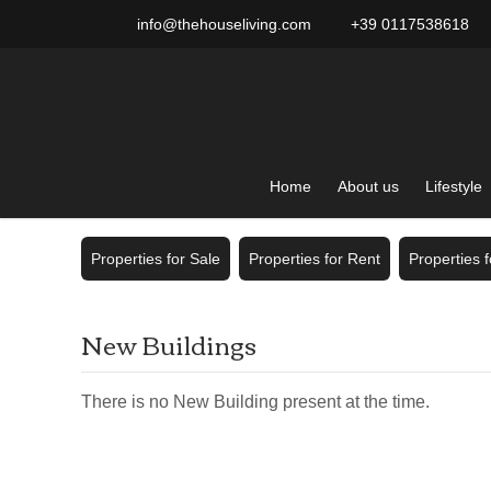
info@thehouseliving.com
+39 0117538618
Home
About us
Lifestyle
Properties for Sale
Properties for Rent
Properties 
New Buildings
There is no New Building present at the time.