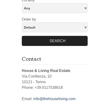
Locality
Any
Order by
Default
SEARCH
Contact
House & Living Real Estate
Via Confienza, 10
10121
-
Torino
Phone:
+39 0117538618
Email:
info@thehouseliving.com