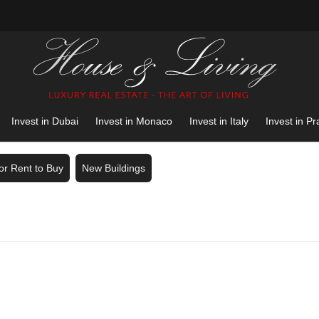
Invest in Dubai
Invest in Monaco
Invest in Italy
Invest in P
for Rent to Buy
New Buildings