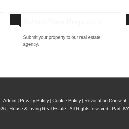
Submit Your Property
Submit your property to our real estate
agency.
Admin
|
Privacy Policy
|
Cookie Policy
|
Revocation Consent
26 - House & Living Real Estate - All Rights reserved - Part. 
.