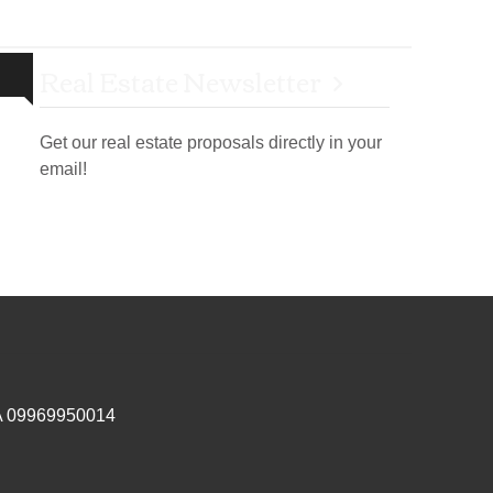
Real Estate Newsletter
Get our real estate proposals directly in your
email!
IVA 09969950014