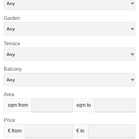
Any
Garden
Any
Terrace
Any
Balcony
Any
Area
sqm from
sqm to
Price
€ from
€ to