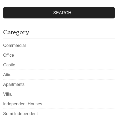
SEARCH
Category
Commercial
Office
Castle
Attic
Apartments
Villa
Independent Houses
Semi-Independent