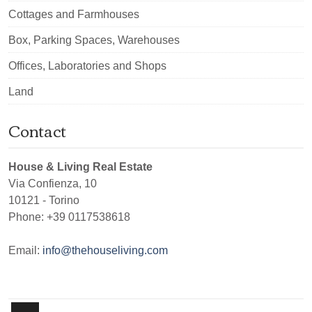
Cottages and Farmhouses
Box, Parking Spaces, Warehouses
Offices, Laboratories and Shops
Land
Contact
House & Living Real Estate
Via Confienza, 10
10121
-
Torino
Phone:
+39 0117538618
Email:
info@thehouseliving.com