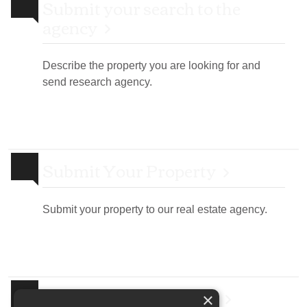
Submit your search to the
agency
Describe the property you are looking for and
send research agency.
Submit Your Property
Submit your property to our real estate agency.
Real Estate Newsletter
×