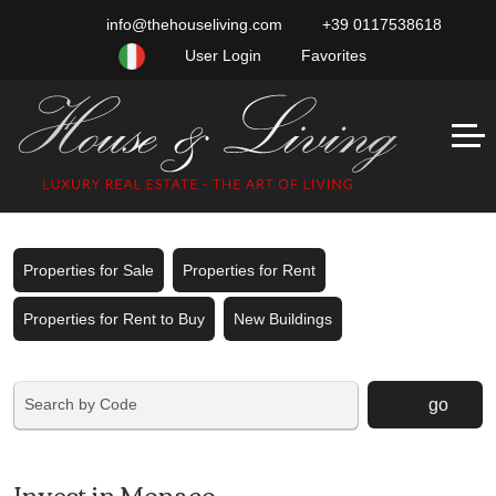
info@thehouseliving.com
+39 0117538618
User Login
Favorites
Properties for Sale
Properties for Rent
Properties for Rent to Buy
New Buildings
go
Invest in Monaco