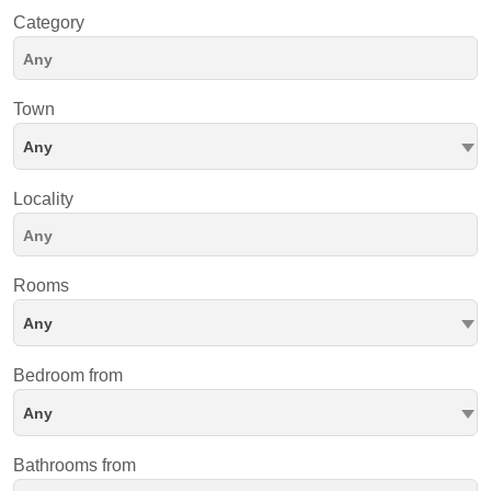
Category
Town
Any
Locality
Rooms
Any
Bedroom from
Any
Bathrooms from