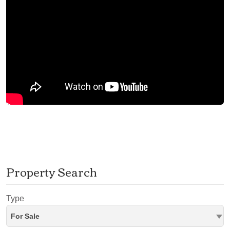
Property Search
Type
For Sale