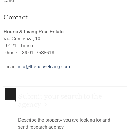
Land
Contact
House & Living Real Estate
Via Confienza, 10
10121
-
Torino
Phone:
+39 0117538618
Email:
info@thehouseliving.com
Submit your search to the
agency
Describe the property you are looking for and
send research agency.