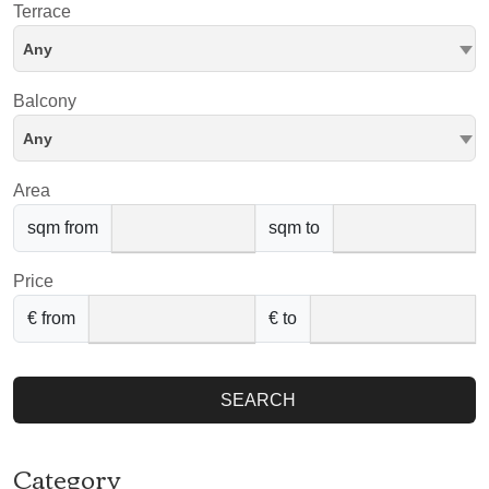
Terrace
Any
Balcony
Any
Area
sqm from
sqm to
Price
€ from
€ to
SEARCH
Category