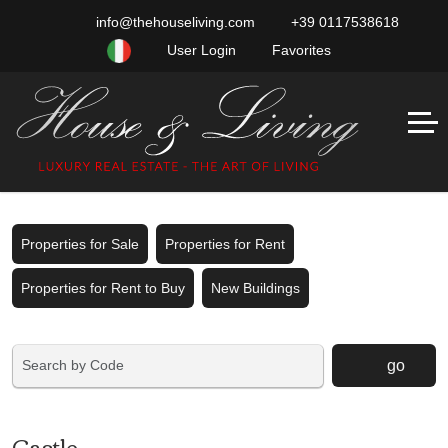
info@thehouseliving.com
+39 0117538618
User Login
Favorites
Properties for Sale
Properties for Rent
Properties for Rent to Buy
New Buildings
go
Castle