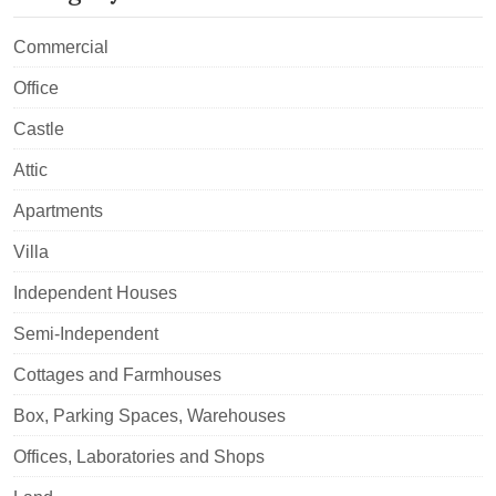
Commercial
Office
Castle
Attic
Apartments
Villa
Independent Houses
Semi-Independent
Cottages and Farmhouses
Box, Parking Spaces, Warehouses
Offices, Laboratories and Shops