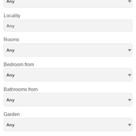
Any
Locality
Rooms
Any
Bedroom from
Any
Bathrooms from
Any
Garden
Any