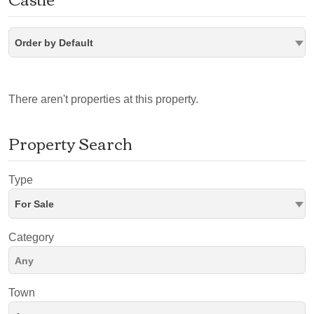
Order by Default
There aren't properties at this property.
Property Search
Type
For Sale
Category
Town