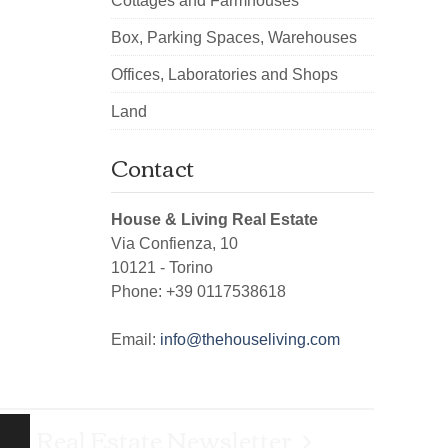
Cottages and Farmhouses
Box, Parking Spaces, Warehouses
Offices, Laboratories and Shops
Land
Contact
House & Living Real Estate
Via Confienza, 10
10121
-
Torino
Phone:
+39 0117538618
Email:
info@thehouseliving.com
Real Estate Newsletter