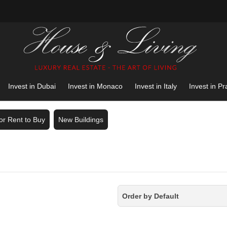
Invest in Dubai
Invest in Monaco
Invest in Italy
Invest in P
for Rent to Buy
New Buildings
Order by Default