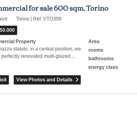
mercial for sale 600 sqm, Torino
mont
Torino | Ref. VTO399
250.000
rcial Property
Area
iazza statuto. in a central position, we
rooms
a perfectly renovated multi-glazed…
bathrooms
energy class
sit
View Photos and Details