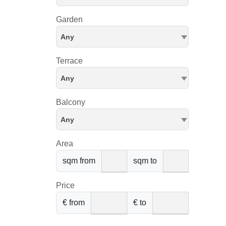
Garden
Any
Terrace
Any
Balcony
Any
Area
sqm from
sqm to
Price
€ from
€ to