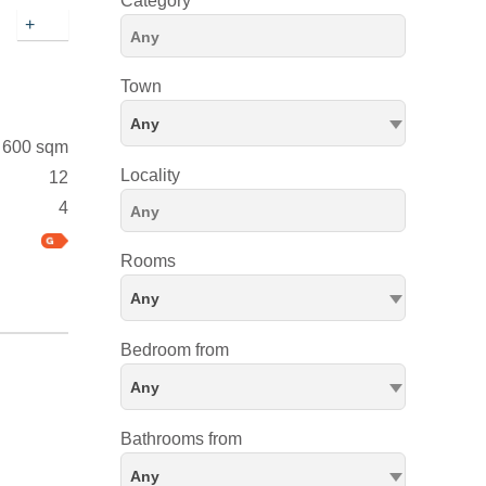
Category
+
Town
Any
600 sqm
Locality
12
4
Rooms
Any
Bedroom from
Any
Bathrooms from
Any