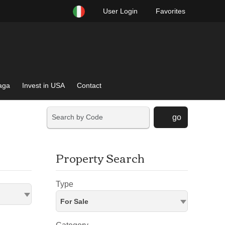
User Login
Favorites
raga
Invest in USA
Contact
go
Property Search
Type
For Sale