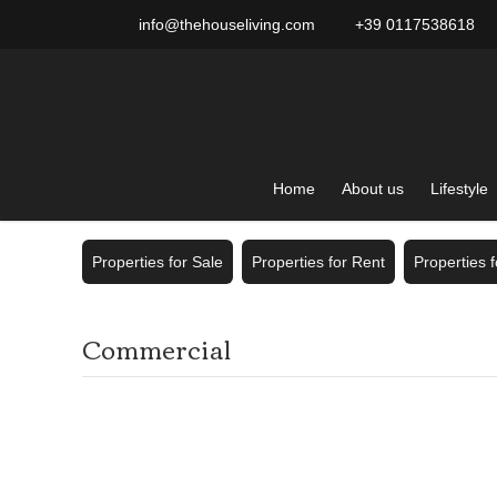
info@thehouseliving.com
+39 0117538618
Home
About us
Lifestyle
Properties for Sale
Properties for Rent
Properties 
Commercial