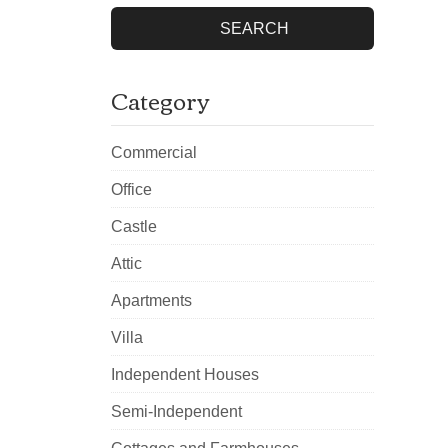
SEARCH
Category
Commercial
Office
Castle
Attic
Apartments
Villa
Independent Houses
Semi-Independent