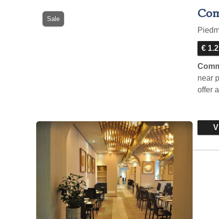
Com
Sale
Pied
€ 1.
Comme
near p
offer 
Vi