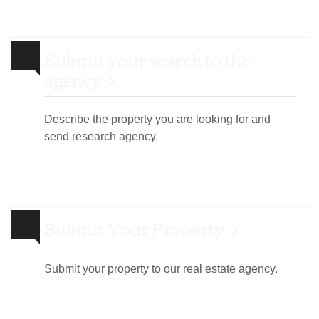
Submit your search to the
agency
Describe the property you are looking for and
send research agency.
Submit Your Property
Submit your property to our real estate agency.