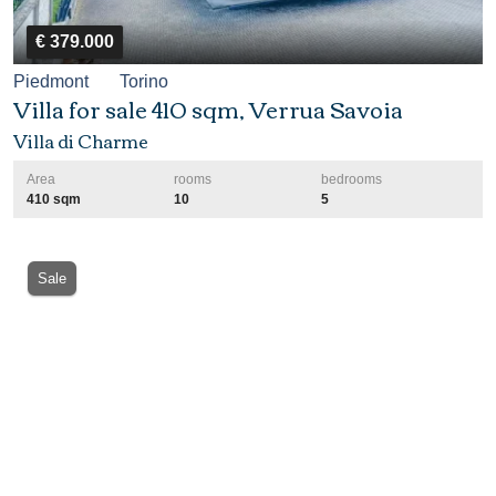
€ 379.000
Piedmont
Torino
Villa for sale 410 sqm, Verrua Savoia
Villa di Charme
Area
rooms
bedrooms
410 sqm
10
5
Sale