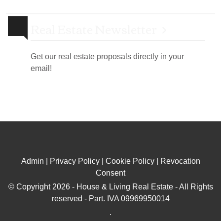
Real Estate Newsletter
Get our real estate proposals directly in your
email!
Admin
|
Privacy Policy
|
Cookie Policy
|
Revocation
Consent
© Copyright 2026 - House & Living Real Estate - All Rights
reserved - Part. IVA 09969950014
.