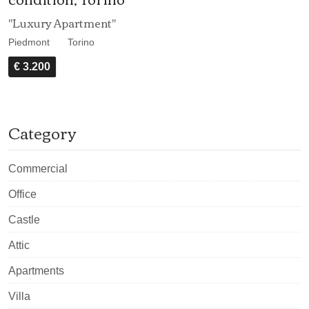
"Luxury Apartment"
Piedmont
Torino
€ 3.200
Category
Commercial
Office
Castle
Attic
Apartments
Villa