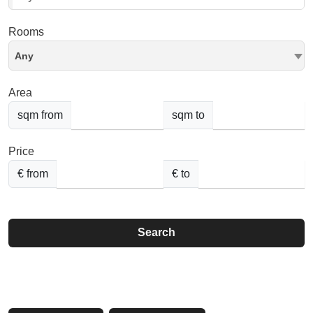
Rooms
Any
Area
sqm from
sqm to
Price
€ from
€ to
Search