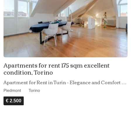
Apartments for rent 175 sqm excellent
condition, Torino
Apartment for Rent in Turin - Elegance and Comfort in the Heart of the City
Piedmont
Torino
€ 2.500