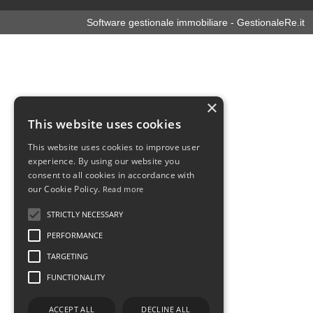
Software gestionale immobiliare - GestionaleRe.it
×
This website uses cookies
This website uses cookies to improve user
experience. By using our website you
consent to all cookies in accordance with
our Cookie Policy.
Read more
STRICTLY NECESSARY
PERFORMANCE
TARGETING
FUNCTIONALITY
ACCEPT ALL
DECLINE ALL