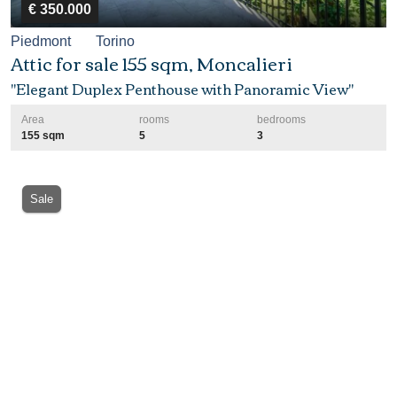
€ 350.000
Piedmont
Torino
Attic for sale 155 sqm, Moncalieri
"Elegant Duplex Penthouse with Panoramic View"
Area
rooms
bedrooms
155 sqm
5
3
Sale