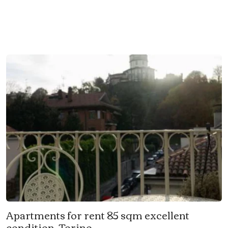
Apartments for rent 85 sqm excellent
condition, Torino