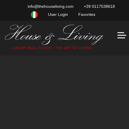
info@thehouseliving.com
+39 0117538618
User Login
Favorites