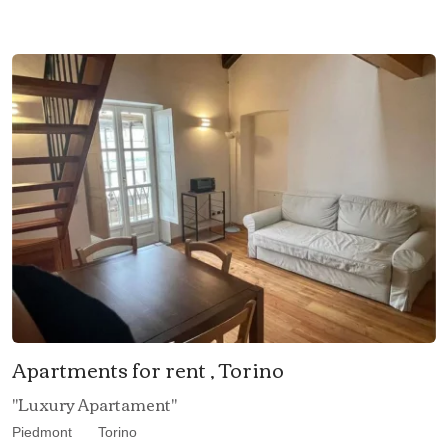
Apartments for rent , Torino
"Luxury Apartament"
Piedmont
Torino