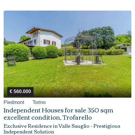
€ 560.000
Piedmont
Torino
Independent Houses for sale 350 sqm
excellent condition, Trofarello
Exclusive Residence in Valle Sauglio - Prestigious
Independent Solution