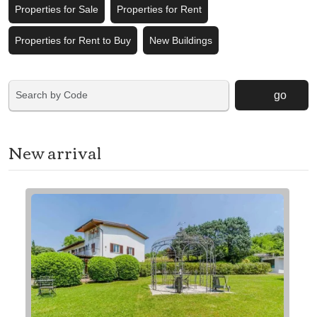
Properties for Sale
Properties for Rent
Properties for Rent to Buy
New Buildings
go
New arrival