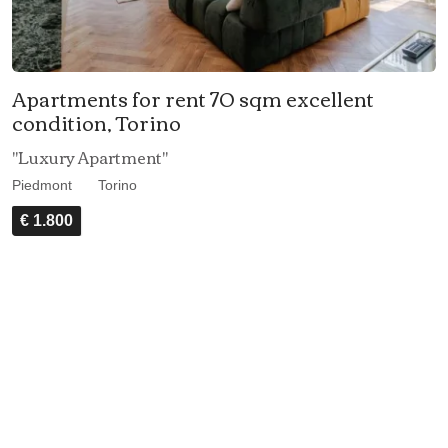
Apartments for rent 70 sqm excellent
condition, Torino
"Luxury Apartment"
Piedmont
Torino
€ 1.800