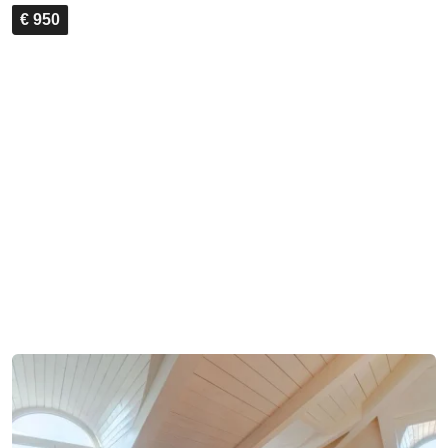
€ 950