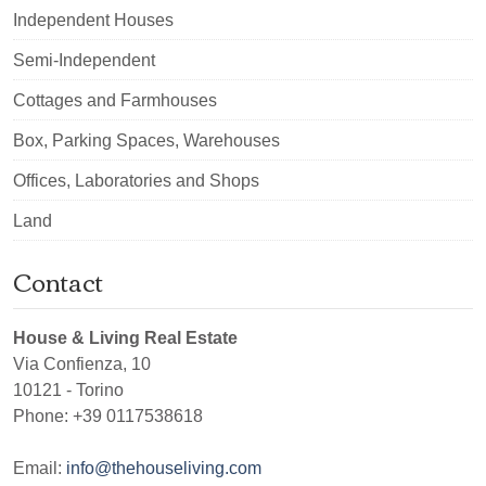
Independent Houses
Semi-Independent
Cottages and Farmhouses
Box, Parking Spaces, Warehouses
Offices, Laboratories and Shops
Land
Contact
House & Living Real Estate
Via Confienza, 10
10121
-
Torino
Phone:
+39 0117538618
Email:
info@thehouseliving.com