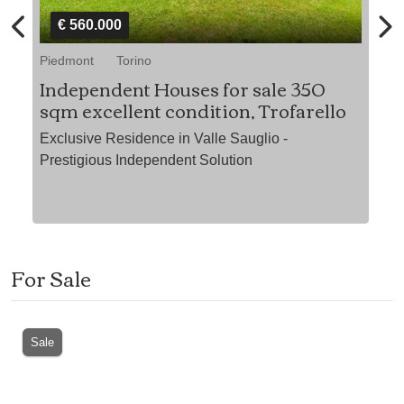
€ 560.000
Piedmont
Torino
Pi
Independent Houses for sale 350
At
sqm excellent condition, Trofarello
ew"
"P
Exclusive Residence in Valle Sauglio -
Prestigious Independent Solution
For Sale
Sale