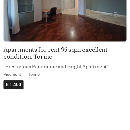
Apartments for rent 95 sqm excellent
condition, Torino
"Prestigious Panoramic and Bright Apartment"
Piedmont
Torino
€ 1.400