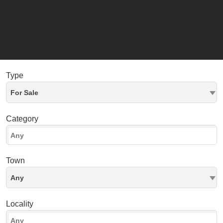
Type
For Sale
Category
Town
Any
Locality