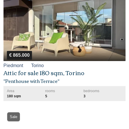
€ 865.000
Piedmont
Torino
Attic for sale 180 sqm, Torino
"Penthouse with Terrace"
Area
rooms
bedrooms
180 sqm
5
3
Sale