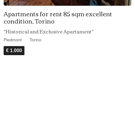
Apartments for rent 85 sqm excellent
condition, Torino
"Historical and Exclusive Apartament"
Piedmont
Torino
€ 1.000