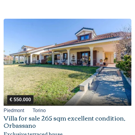
€ 550.000
Piedmont
Torino
Villa for sale 265 sqm excellent condition,
Orbassano
Exclusive terraced house