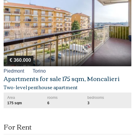
€ 360.000
Piedmont
Torino
Apartments for sale 175 sqm, Moncalieri
Two-level penthouse apartment
Area
rooms
bedrooms
175 sqm
6
3
For Rent