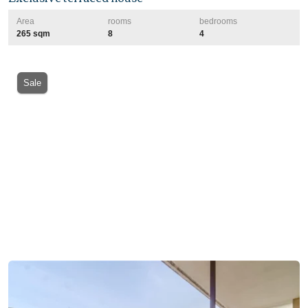
Area
rooms
bedrooms
265 sqm
8
4
Sale