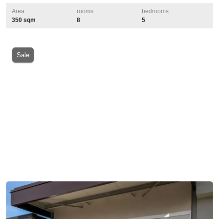
Area
rooms
bedrooms
350 sqm
8
5
Sale