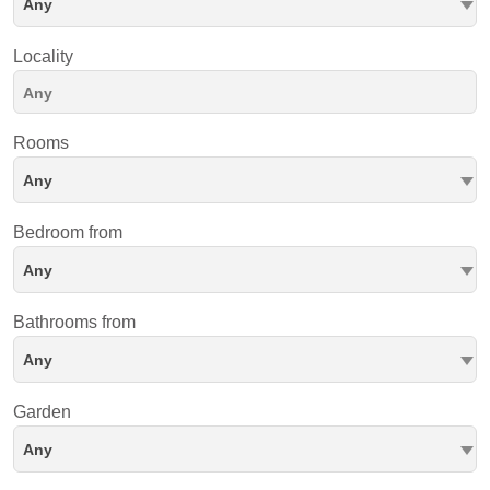
Any
Locality
Rooms
Any
Bedroom from
Any
Bathrooms from
Any
Garden
Any