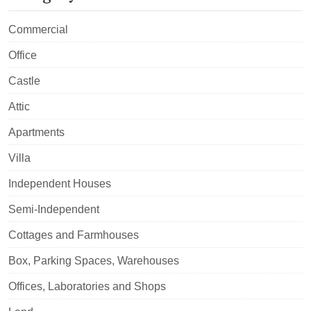
Commercial
Office
Castle
Attic
Apartments
Villa
Independent Houses
Semi-Independent
Cottages and Farmhouses
Box, Parking Spaces, Warehouses
Offices, Laboratories and Shops