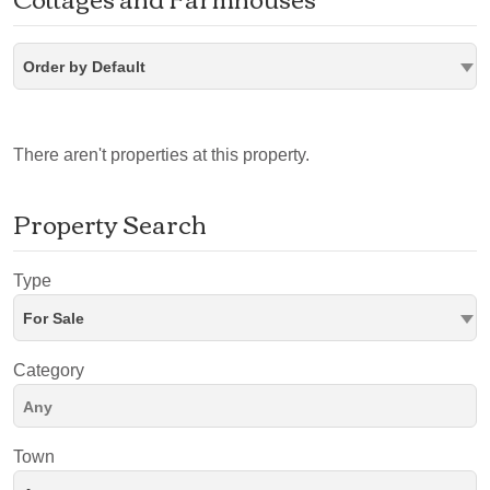
Order by Default
There aren't properties at this property.
Property Search
Type
For Sale
Category
Town