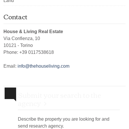
Land
Contact
House & Living Real Estate
Via Confienza, 10
10121
-
Torino
Phone:
+39 0117538618
Email:
info@thehouseliving.com
Submit your search to the
agency
Describe the property you are looking for and
send research agency.