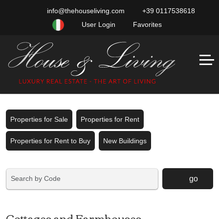
info@thehouseliving.com
+39 0117538618
User Login
Favorites
Properties for Sale
Properties for Rent
Properties for Rent to Buy
New Buildings
go
Cottages and Farmhouses