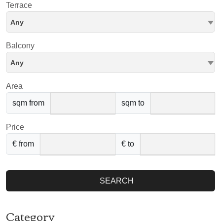
Terrace
Any
Balcony
Any
Area
sqm from
sqm to
Price
€ from
€ to
SEARCH
Category