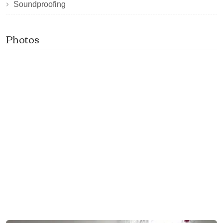
Soundproofing
Photos