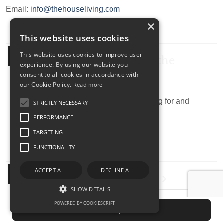
Email:
info@thehouseliving.com
×
This website uses cookies
Submit your search to the
This website uses cookies to improve user
experience. By using our website you
agency
consent to all cookies in accordance with
our Cookie Policy.
Read more
Describe the property you are looking for and
STRICTLY NECESSARY
send research agency.
PERFORMANCE
TARGETING
FUNCTIONALITY
Submit Your Property
ACCEPT ALL
DECLINE ALL
SHOW DETAILS
POWERED BY COOKIESCRIPT
Submit your property to our real estate agency.
Send request