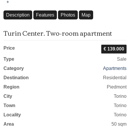
+
Description
Features
Photos
Map
Turin Center. Two-room apartment
Price
€ 139.000
Type
Sale
Category
Apartments
Destination
Residential
Region
Piedmont
City
Torino
Town
Torino
Locality
Torino
Area
50 sqm