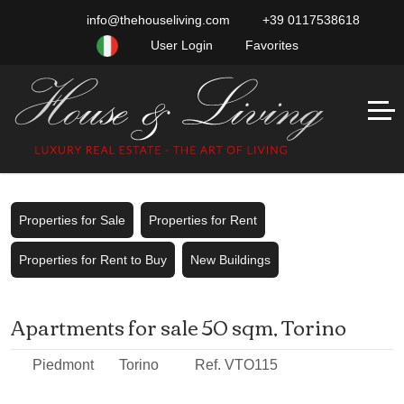
info@thehouseliving.com
+39 0117538618
User Login
Favorites
Properties for Sale
Properties for Rent
Properties for Rent to Buy
New Buildings
Apartments for sale 50 sqm, Torino
Piedmont
Torino
Ref. VTO115