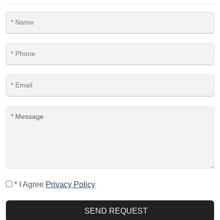
* I Agree
Privacy Policy
SEND REQUEST