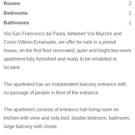
Rooms
2
Bedrooms
1
Bathrooms
1
Via San Francesco da Paola, between Via Mazzini and
Corso Vittorio Emanuele, we offer for sale in a period
house, on the first floor renovated, quiet and bright two-room
apartment fully furnished and ready to be inhabited or
located.
The apartment has an independent balcony entrance with
no passage of people in front of the entrance.
The apartment consists of entrance hall living room on
kitchen with view and sofa bed, double bedroom, bathroom,
large balcony with closet.