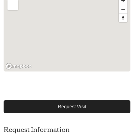
Request Visit
Request Information