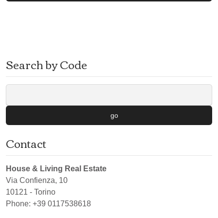
Search by Code
go
Contact
House & Living Real Estate
Via Confienza, 10
10121
-
Torino
Phone:
+39 0117538618