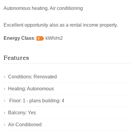
Autonomous heating. Air conditioning
Excellent opportunity also as a rental income property.
Energy Class
:
kWh/m2
Features
Conditions: Renovated
Heating: Autonomous
Floor: 1 - plans building: 4
Balcony: Yes
Air-Conditioned