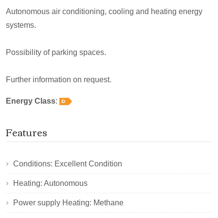
Autonomous air conditioning, cooling and heating energy
systems.
Possibility of parking spaces.
Further information on request.
Energy Class
:
Features
Conditions: Excellent Condition
Heating: Autonomous
Power supply Heating: Methane