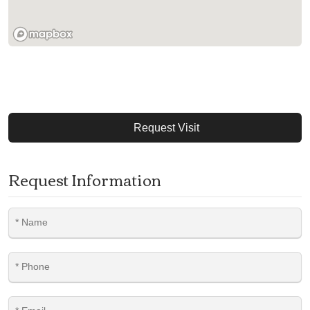
Request Visit
Request Information