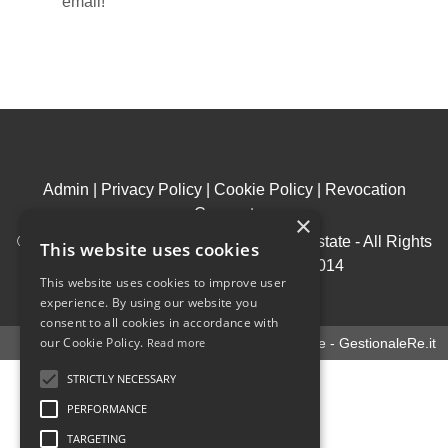
email!
Admin
|
Privacy Policy
|
Cookie Policy
|
Revocation
Consent
×
© Copyright 2026 - House & Living Real Estate - All Rights
This website uses cookies
reserved - Part. IVA 09969950014
This website uses cookies to improve user
.
experience. By using our website you
consent to all cookies in accordance with
our Cookie Policy.
Read more
Software gestionale immobiliare - GestionaleRe.it
STRICTLY NECESSARY
PERFORMANCE
TARGETING