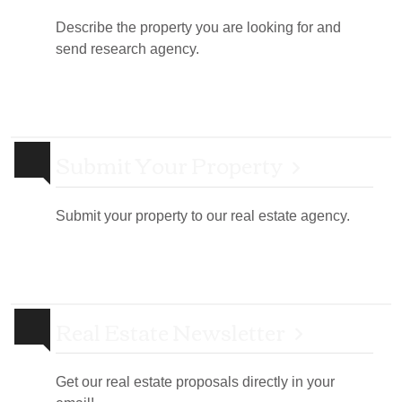
Describe the property you are looking for and
send research agency.
Submit Your Property
Submit your property to our real estate agency.
Real Estate Newsletter
Get our real estate proposals directly in your