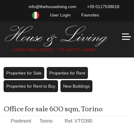
info@thehouseliving.com
+39 0117538618
User Login
Favorites
Properties for Sale
Properties for Rent
Properties for Rent to Buy
New Buildings
Office for sale 600 sqm, Torino
Piedmont
Torino
Ref. VTO390