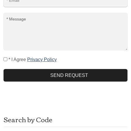
* I Agree
Privacy Policy
SEND REQUEST
Search by Code