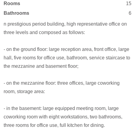
Rooms
15
Bathrooms
6
n prestigious period building, high representative office on
three levels and composed as follows:
- on the ground floor: large reception area, front office, large
hall, five rooms for office use, bathroom, service staircase to
the mezzanine and basement floor;
- on the mezzanine floor: three offices, large coworking
room, storage area:
- in the basement: large equipped meeting room, large
coworking room with eight workstations, two bathrooms,
three rooms for office use, full kitchen for dining.