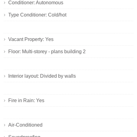
Conditioner: Autonomous
Type Conditioner: Cold/hot
Vacant Property: Yes
Floor: Multi-storey - plans building 2
Interior layout: Divided by walls
Fire in Rain: Yes
Air-Conditioned