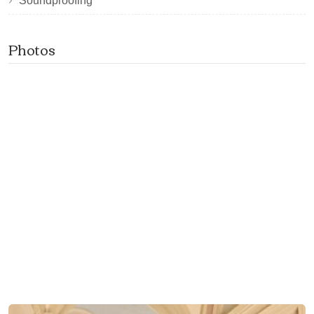
Soundproofing
Photos