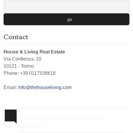
go
Contact
House & Living Real Estate
Via Confienza, 10
10121
-
Torino
Phone:
+39 0117538618
Email:
info@thehouseliving.com
Submit your search to the
agency