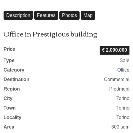
+
Description
Features
Photos
Map
Office in Prestigious building
Price
€ 2.090.000
Type
Sale
Category
Office
Destination
Commercial
Region
Piedmont
City
Torino
Town
Torino
Locality
Torino
Area
600 sqm