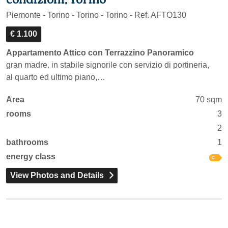
Piemonte - Torino - Torino - Torino - Ref. AFTO130
€ 1.100
Appartamento Attico con Terrazzino Panoramico
gran madre. in stabile signorile con servizio di portineria,
al quarto ed ultimo piano,…
Area
70 sqm
rooms
3
2
bathrooms
1
energy class
View Photos and Details