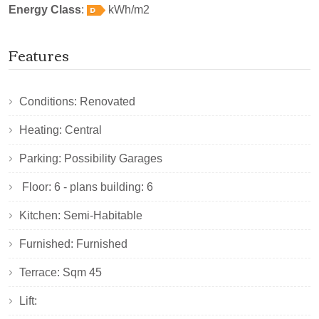
Energy Class
:
kWh/m2
Features
Conditions: Renovated
Heating: Central
Parking: Possibility Garages
Floor: 6 - plans building: 6
Kitchen: Semi-Habitable
Furnished: Furnished
Terrace: Sqm 45
Lift: