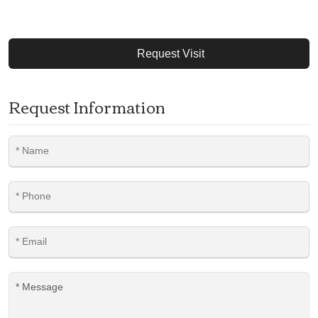
Request Visit
Request Information