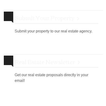
Submit Your Property
Submit your property to our real estate agency.
Real Estate Newsletter
Get our real estate proposals directly in your
email!