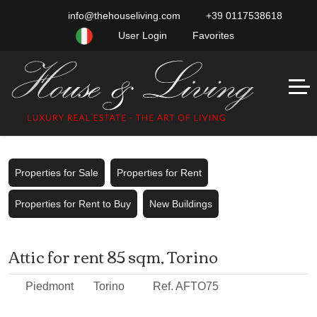
info@thehouseliving.com
+39 0117538618
User Login
Favorites
Properties for Sale
Properties for Rent
Properties for Rent to Buy
New Buildings
Attic for rent 85 sqm, Torino
Piedmont
Torino
Ref. AFTO75