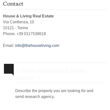
Contact
House & Living Real Estate
Via Confienza, 10
10121
-
Torino
Phone:
+39 0117538618
Email:
info@thehouseliving.com
Submit your search to the
agency
Describe the property you are looking for and
send research agency.