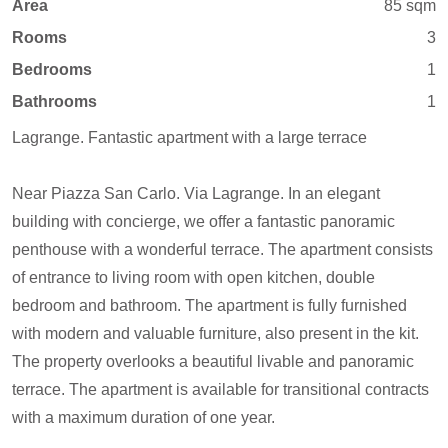
Area
85 sqm
Rooms
3
Bedrooms
1
Bathrooms
1
Lagrange. Fantastic apartment with a large terrace
Near Piazza San Carlo. Via Lagrange. In an elegant
building with concierge, we offer a fantastic panoramic
penthouse with a wonderful terrace. The apartment consists
of entrance to living room with open kitchen, double
bedroom and bathroom. The apartment is fully furnished
with modern and valuable furniture, also present in the kit.
The property overlooks a beautiful livable and panoramic
terrace. The apartment is available for transitional contracts
with a maximum duration of one year.