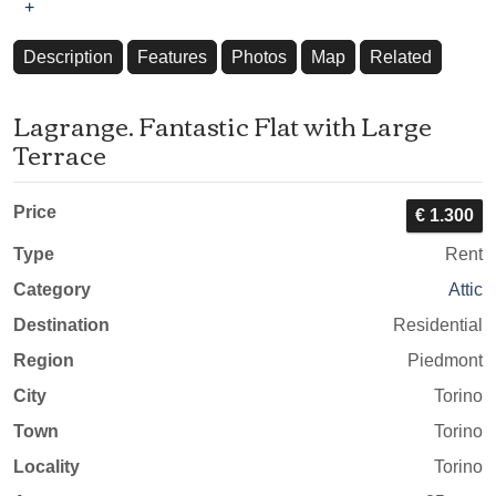
+
Description
Features
Photos
Map
Related
Lagrange. Fantastic Flat with Large
Terrace
Price
€ 1.300
Type
Rent
Category
Attic
Destination
Residential
Region
Piedmont
City
Torino
Town
Torino
Locality
Torino