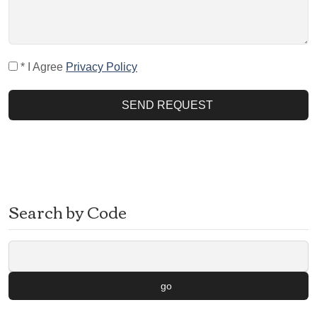
* I Agree
Privacy Policy
SEND REQUEST
Search by Code
go