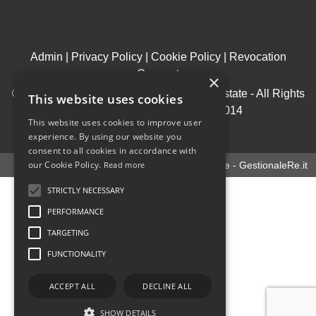
Admin
|
Privacy Policy
|
Cookie Policy
|
Revocation
Consent
×
© Copyright 2026 - House & Living Real Estate - All Rights
This website uses cookies
reserved - Part. IVA 09969950014
This website uses cookies to improve user
.
experience. By using our website you
consent to all cookies in accordance with
our Cookie Policy.
Read more
Software gestionale immobiliare - GestionaleRe.it
STRICTLY NECESSARY
PERFORMANCE
TARGETING
FUNCTIONALITY
ACCEPT ALL
DECLINE ALL
SHOW DETAILS