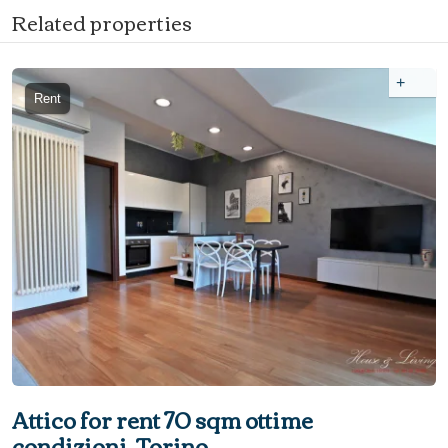
Related properties
+
Rent
Attico for rent 70 sqm ottime
condizioni, Torino