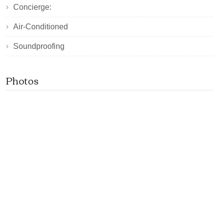
Concierge:
Air-Conditioned
Soundproofing
Photos